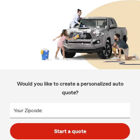
Would you like to create a personalized auto
quote?
Your Zipcode:
Start a quote