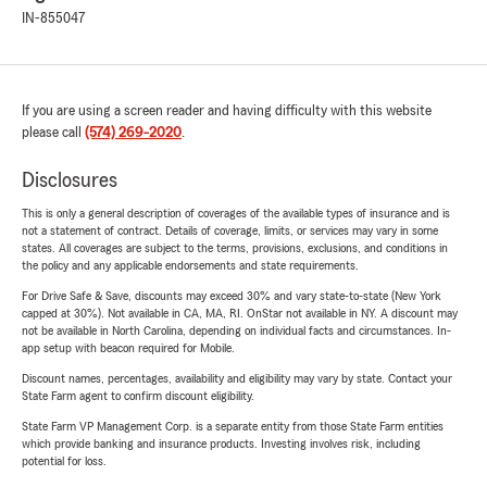
IN-855047
If you are using a screen reader and having difficulty with this website
please call
(574) 269-2020
.
Disclosures
This is only a general description of coverages of the available types of insurance and is
not a statement of contract. Details of coverage, limits, or services may vary in some
states. All coverages are subject to the terms, provisions, exclusions, and conditions in
the policy and any applicable endorsements and state requirements.
For Drive Safe & Save, discounts may exceed 30% and vary state-to-state (New York
capped at 30%). Not available in CA, MA, RI. OnStar not available in NY. A discount may
not be available in North Carolina, depending on individual facts and circumstances. In-
app setup with beacon required for Mobile.
Discount names, percentages, availability and eligibility may vary by state. Contact your
State Farm agent to confirm discount eligibility.
State Farm VP Management Corp. is a separate entity from those State Farm entities
which provide banking and insurance products. Investing involves risk, including
potential for loss.