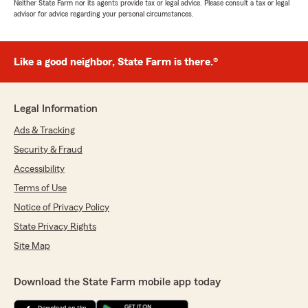
Neither State Farm nor its agents provide tax or legal advice. Please consult a tax or legal
advisor for advice regarding your personal circumstances.
Like a good neighbor, State Farm is there.®
Legal Information
Ads & Tracking
Security & Fraud
Accessibility
Terms of Use
Notice of Privacy Policy
State Privacy Rights
Site Map
Download the State Farm mobile app today