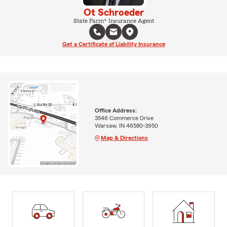
Ot Schroeder
State Farm® Insurance Agent
Get a Certificate of Liability Insurance
Office Address:
3546 Commerce Drive
Warsaw, IN 46580-3950
Map & Directions