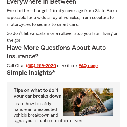
Everywhere In Between
Even better—budget-friendly coverage from State Farm
is possible for a wide array of vehicles, from scooters to
motorcycles to sedans to smart cars.
So don’t let vandalism or a rollover stop you from living on
the go!
Have More Questions About Auto
Insurance?
Call Ot at
(574) 269-2020
or visit our
FAQ page
.
Simple Insights®
Tips on what to do if
your car breaks down
Learn how to safely
handle an unexpected
vehicle breakdown and
signal your situation to other drivers.