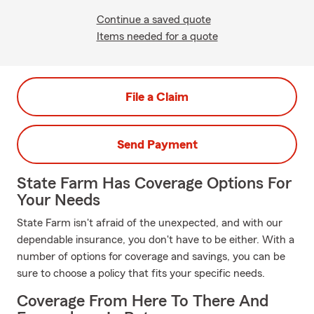
Continue a saved quote
Items needed for a quote
File a Claim
Send Payment
State Farm Has Coverage Options For
Your Needs
State Farm isn't afraid of the unexpected, and with our
dependable insurance, you don't have to be either. With a
number of options for coverage and savings, you can be
sure to choose a policy that fits your specific needs.
Coverage From Here To There And