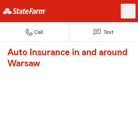
Call
Text
Auto Insurance in and around
Warsaw