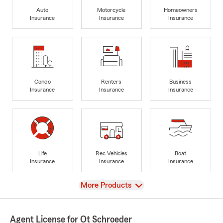
Auto
Motorcycle
Homeowners
Insurance
Insurance
Insurance
Condo
Renters
Business
Insurance
Insurance
Insurance
Life
Rec Vehicles
Boat
Insurance
Insurance
Insurance
View
More Products
Agent License for Ot Schroeder