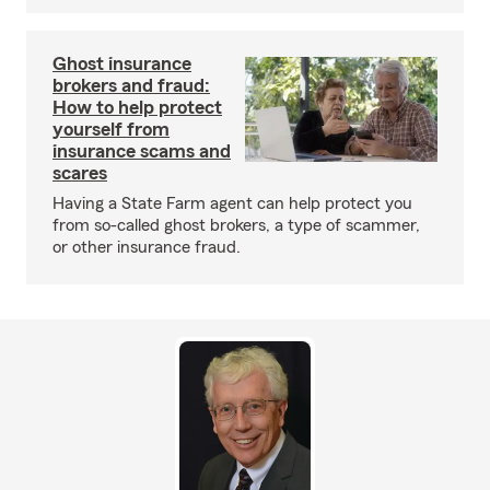
Ghost insurance
brokers and fraud:
How to help protect
yourself from
insurance scams and
scares
Having a State Farm agent can help protect you
from so-called ghost brokers, a type of scammer,
or other insurance fraud.